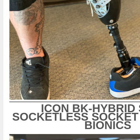
ICON BK-HYBRID
SOCKETLESS SOCKET 
BIONICS