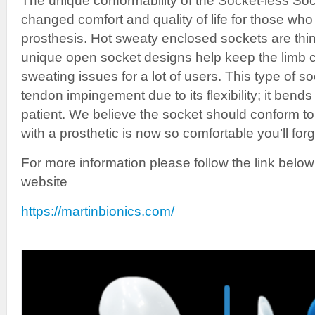
The unique conformability of the Socket-less S
changed comfort and quality of life for those who 
prosthesis. Hot sweaty enclosed sockets are thin
unique open socket designs help keep the limb c
sweating issues for a lot of users. This type of s
tendon impingement due to its flexibility; it bend
patient. We believe the socket should conform to
with a prosthetic is now so comfortable you’ll forg
For more information please follow the link below
website
https://martinbionics.com/