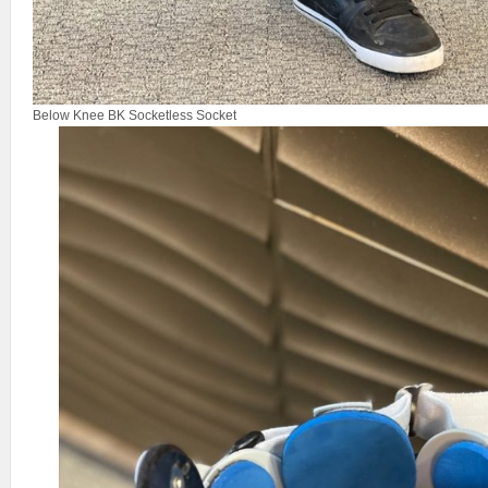
Below Knee BK Socketless Socket