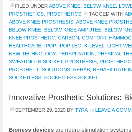
FILED UNDER
ABOVE KNEE
,
BELOW KNEE
,
LOWE
PROSTHETICS
,
PROSTHETICS
TAGGED WITH
AB
ABOVE KNEE PROSTHESIS
,
ABOVE KNEE PROSTHE
BELOW KNEE
,
BELOW KNEE AMPUTEE
,
BELOW KN
KNEE PROSTHETIC
,
CARBON
,
COMFORT
,
HAMMOCK
HEALTHCARE
,
IPOP
,
IPOP LEG
,
K-LEVEL
,
LIGHT WE
NEW TECHNOLOGY
,
PERSPIRATION
,
PHYSICAL TH
SWEATING IN SOCKET
,
PROSTHESIS
,
PROSTHETIC
PROSTHETIC SOLUTIONS
,
REHAB
,
REHABILITATIO
SOCKETLESS
,
SOCKETLESS SOCKET
Innovative Prosthetic Solutions: 
SEPTEMBER 29, 2020
BY
TYRA
LEAVE A COM
Bioness
devices
are neuro-stimulation systems