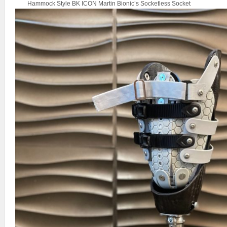
Hammock Style BK ICON Martin Bionic’s Socketless Socket