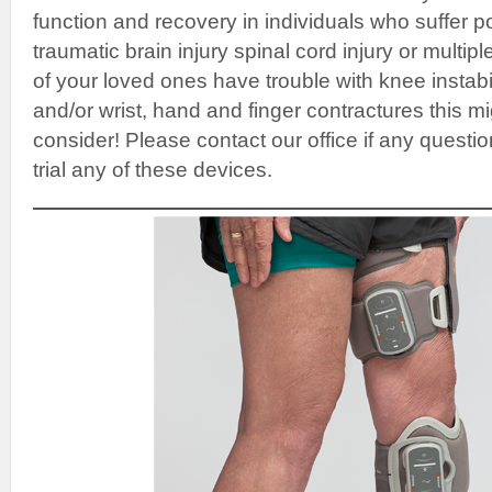
function and recovery in individuals who suffer p
traumatic brain injury spinal cord injury or multipl
of your loved ones have trouble with knee instabi
and/or wrist, hand and finger contractures this m
consider! Please contact our office if any question
trial any of these devices.