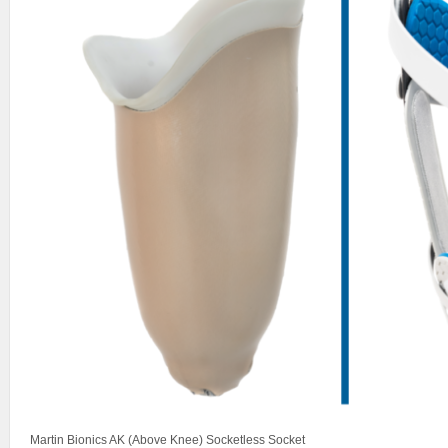
Martin Bionics AK (Above Knee) Socketless Socket