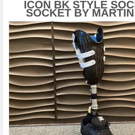
ICON BK STYLE SO
SOCKET BY MARTIN