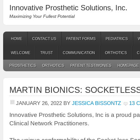
Innovative Prosthetic Solutions, Inc.
Maximizing Your Fullest Potential
HOME
CONTACT US
PATIENT FORMS
PEDIATRICS
WELCOME
TRUST
COMMUNICATION
ORTHOTICS
C
PROSTHETICS
ORTHOTICS
PATIENT TESTIMONIES
HOMEPAGE 
MARTIN BIONICS: SOCKETLES
JANUARY 26, 2022
BY
JESSICA BISSONTZ
13 
Innovative Prosthetic Solutions, Inc is a proud pa
Clinical Network Practitioners.