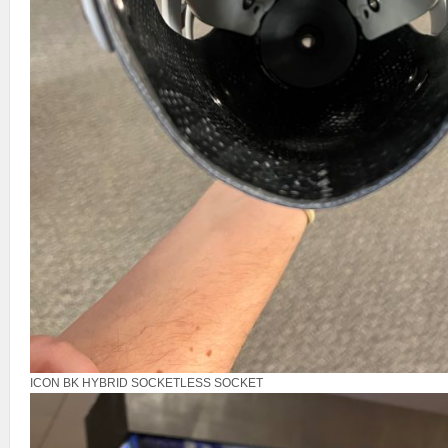
ICON BK HYBRID SOCKETLESS SOCKET