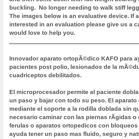
buckling. No longer needing to walk stiff leg
The images below is an evaluative device. If
interested in an evaluation please give us a c
would love to help you.
Innovador aparato ortopÃ©dico KAFO para ay
pacientes post polio, lesionados de la mÃ©du
cuadriceptos debilitados.
El microprocesador permite al paciente doblar
un paso y bajar con todo su peso. El aparato
mediante el soporte a la rodilla doblada sin 
necesario caminar con las piernas rÃ­gidas 
ferulas o aparatos ortopedicos con bloqueos 
ayuda tener un paso mas fluido, seguro y nat