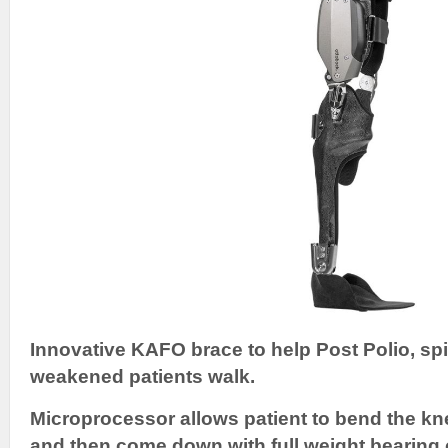
Innovative KAFO brace to help Post Polio, spi
weakened patients walk.
Microprocessor allows patient to bend the kne
and then come down with full weight bearing 