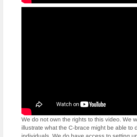
We do not own the rights to this video. We wo
illustrate what the C-brace might be able to 
individuals. We do have access to setting up