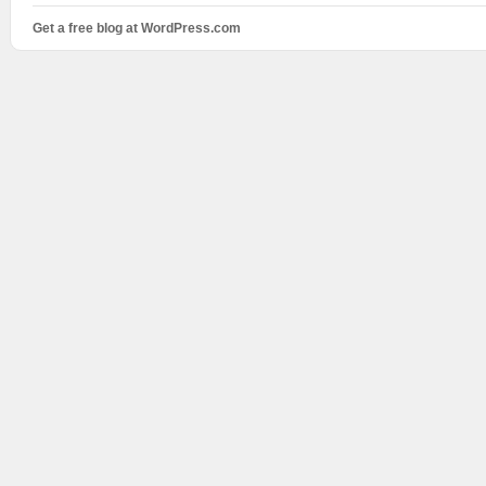
Get a free blog at WordPress.com