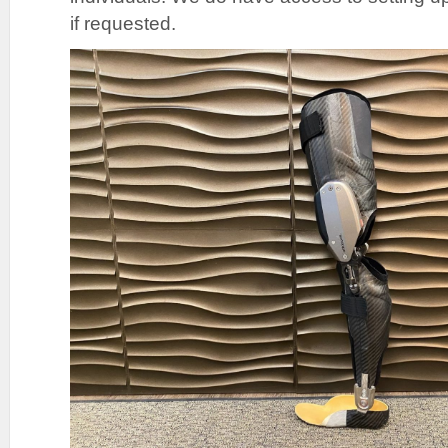
if requested.