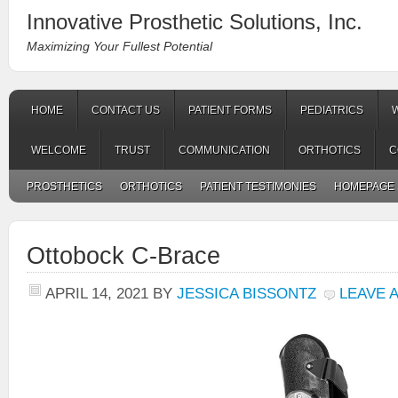
Innovative Prosthetic Solutions, Inc.
Maximizing Your Fullest Potential
HOME
CONTACT US
PATIENT FORMS
PEDIATRICS
WELCOME
TRUST
COMMUNICATION
ORTHOTICS
C
PROSTHETICS
ORTHOTICS
PATIENT TESTIMONIES
HOMEPAGE 
Ottobock C-Brace
APRIL 14, 2021
BY
JESSICA BISSONTZ
LEAVE 