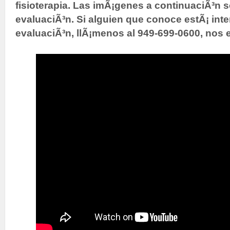
fisioterapia. Las imÃ¡genes a continuaciÃ³n 
evaluaciÃ³n. Si alguien que conoce estÃ¡ int
evaluaciÃ³n, llÃ¡menos al 949-699-0600, nos 