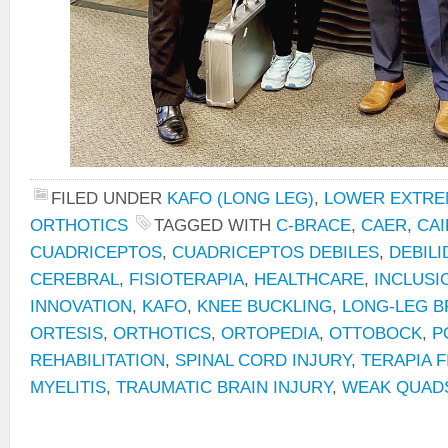
FILED UNDER
KAFO (LONG LEG)
,
LOWER EXTRE
ORTHOTICS
TAGGED WITH
C-BRACE
,
CAER
,
CAI
CUADRICEPTOS
,
CUADRICEPTOS DEBILES
,
DEBILI
CEREBRAL
,
FISIOTERAPIA
,
HEALTHCARE
,
INCLUSI
INNOVATION
,
KAFO
,
KNEE BUCKLING
,
LONG-LEG B
ORTESIS
,
ORTHOTICS
,
ORTOPEDIA
,
OTTOBOCK
,
P
REHABILITATION
,
SPINAL CORD INJURY
,
TERAPIA F
MYELITIS
,
TRAUMATIC BRAIN INJURY
,
WEAK QUAD