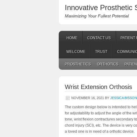
Innovative Prosthetic S
Maximizing Your Fullest Potential
HOME
CONTACT US
PATIENT
WELCOME
TRUST
COMMUNIC
PROSTHETICS
ORTHOTICS
PATIE
Wrist Extension Orthosis
NOVEMBER 16, 2021
BY
JESSICA BISSO
The custom design below is intended to help 
for adjustability to adjust the angle of the 
tone, wrist flexion contractures secondary to
chord injury (SCI), etc. The device is very c
a loved one is in need of a orthotic device.