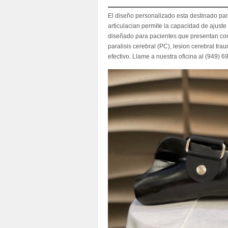
El diseño personalizado esta destinado par
articulacian permite la capacidad de ajuste
diseñado para pacientes que presentan con 
paralisis cerebral (PC), lesion cerebral tra
efectivo. Llame a nuestra oficina al (949) 6