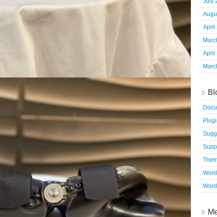
July
Augu
April
Marc
April
Marc
Bl
Docu
Plug
Sugg
Supp
The
Word
Word
Me