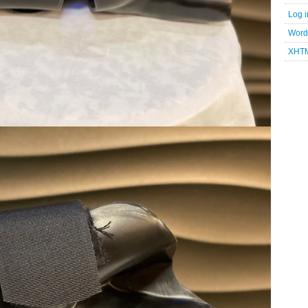
Log i
Word
XHT