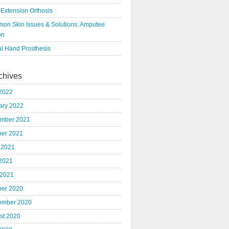
 Extension Orthosis
on Skin Issues & Solutions: Amputee
on
al Hand Prosthesis
chives
2022
ary 2022
mber 2021
ber 2021
 2021
2021
 2021
ber 2020
ember 2020
st 2020