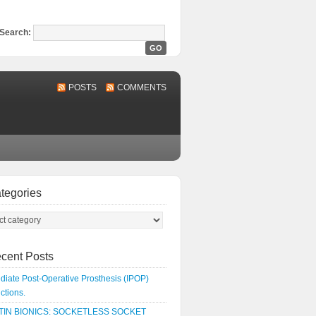
Search:
POSTS
COMMENTS
tegories
cent Posts
iate Post-Operative Prosthesis (IPOP)
uctions.
IN BIONICS: SOCKETLESS SOCKET