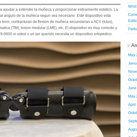
Wrist
a ayudar a extender la muñeca y proporcionar estiramiento estatico. La
Comm
 al angulo de la muñeca segun sea necesario. Este dispositivo esta
Editi
tono, contracturas de flexion de muñeca secundarias a ACV (Ictus),
umatica (TBI), lesion medular (LME), etc. El dispositivo es muy comodo y
Parti
99-0600 si usted o un ser querido necesita un dispositivo ortopedico.
Ar
May 
Janu
Nove
Octo
June
May 
April
Octo
Sept
Augu