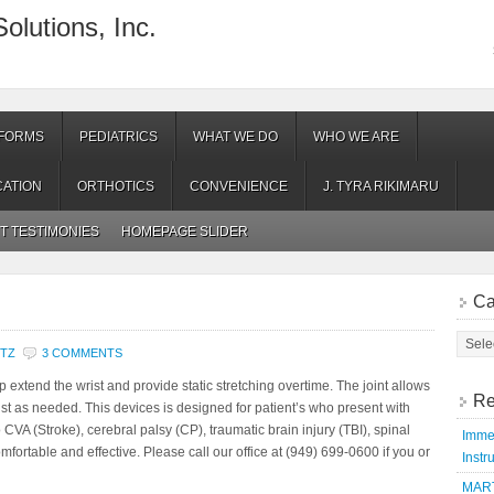
olutions, Inc.
 FORMS
PEDIATRICS
WHAT WE DO
WHO WE ARE
ATION
ORTHOTICS
CONVENIENCE
J. TYRA RIKIMARU
NT TESTIMONIES
HOMEPAGE SLIDER
Ca
NTZ
3 COMMENTS
extend the wrist and provide static stretching overtime. The joint allows
Re
wrist as needed. This devices is designed for patient’s who present with
 CVA (Stroke), cerebral palsy (CP), traumatic brain injury (TBI), spinal
Immed
omfortable and effective. Please call our office at (949) 699-0600 if you or
Instr
MART