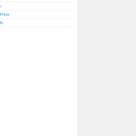
n
Press
ML