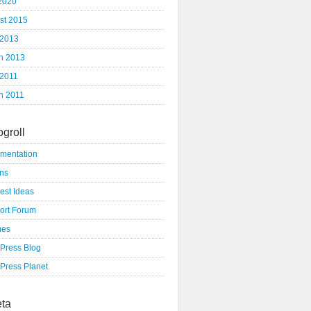
 2020
st 2015
 2013
h 2013
 2011
h 2011
ogroll
mentation
ins
est Ideas
ort Forum
mes
Press Blog
Press Planet
ta