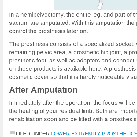
In a hemipelvectomy, the entire leg, and part of t
sacrum are amputated. With this amputation the p
control the prosthesis later on.
The prosthesis consists of a specialized socket,
remaining pelvic area, a prosthetic hip joint, a pr
prosthetic foot, as well as adapters and connect
on these products is available here. A prosthesis
cosmetic cover so that it is hardly noticeable visu
After Amputation
Immediately after the operation, the focus will b
the healing of your residual limb. Both are import
rehabilitation soon and be fitted with a prosthesis
FILED UNDER
LOWER EXTREMITY PROSTHETIC