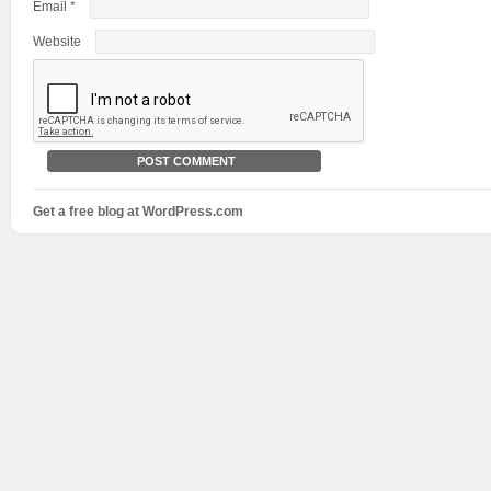
Email
*
Website
Get a free blog at WordPress.com