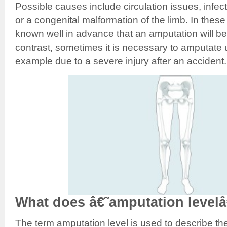
Possible causes include circulation issues, infec
or a congenital malformation of the limb. In these 
known well in advance that an amputation will b
contrast, sometimes it is necessary to amputate 
example due to a severe injury after an accident.
What does â€˜amputation leve
The term amputation level is used to describe the