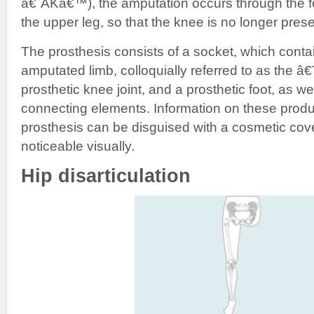
â€˜AKâ€™), the amputation occurs through the fe
the upper leg, so that the knee is no longer prese
The prosthesis consists of a socket, which contai
amputated limb, colloquially referred to as the 
prosthetic knee joint, and a prosthetic foot, as w
connecting elements. Information on these produc
prosthesis can be disguised with a cosmetic cover 
noticeable visually.
Hip disarticulation