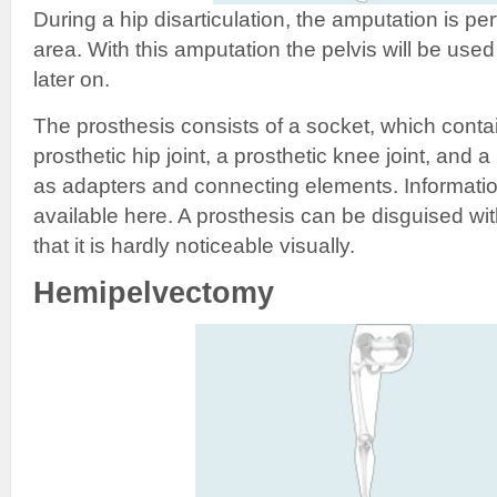
During a hip disarticulation, the amputation is per
area. With this amputation the pelvis will be used
later on.
The prosthesis consists of a socket, which contai
prosthetic hip joint, a prosthetic knee joint, and a 
as adapters and connecting elements. Informatio
available here. A prosthesis can be disguised wi
that it is hardly noticeable visually.
Hemipelvectomy