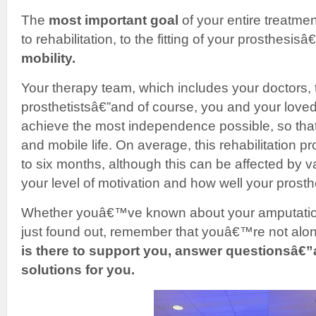
The
most important goal
of your entire treatme
to rehabilitation, to the fitting of your prosthesisâ€
mobility.
Your therapy team, which includes your doctors, 
prosthetistsâ€”and of course, you and your love
achieve the most independence possible, so that
and mobile life. On average, this rehabilitation 
to six months, although this can be affected by va
your level of motivation and how well your prosthe
Whether youâ€™ve known about your amputation 
just found out, remember that youâ€™re not alo
is there to support you, answer questionsâ€”
solutions for you.