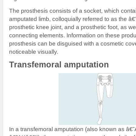
The prosthesis consists of a socket, which contai
amputated limb, colloquially referred to as the 
prosthetic knee joint, and a prosthetic foot, as w
connecting elements. Information on these produc
prosthesis can be disguised with a cosmetic cover 
noticeable visually.
Transfemoral amputation
In a transfemoral amputation (also known as â