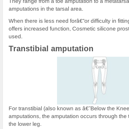
They range from a toe amputation to a metatarsa
amputations in the tarsal area.
When there is less need forâ€”or difficulty in fitti
offers increased function, Cosmetic silicone pr
used.
Transtibial amputation
For transtibial (also known as â€˜Below the K
amputations, the amputation occurs through the t
the lower leg.