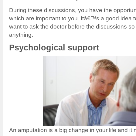
During these discussions, you have the opportun
which are important to you. Itâ€™s a good idea t
want to ask the doctor before the discussions so 
anything.
Psychological support
An amputation is a big change in your life and it 