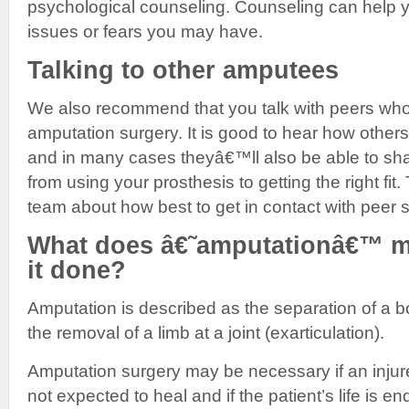
psychological counseling. Counseling can help 
issues or fears you may have.
Talking to other amputees
We also recommend that you talk with peers wh
amputation surgery. It is good to hear how others 
and in many cases theyâ€™ll also be able to sha
from using your prosthesis to getting the right fit.
team about how best to get in contact with peer 
What does â€˜amputationâ€™ m
it done?
Amputation is described as the separation of a bo
the removal of a limb at a joint (exarticulation).
Amputation surgery may be necessary if an injur
not expected to heal and if the patient’s life is e