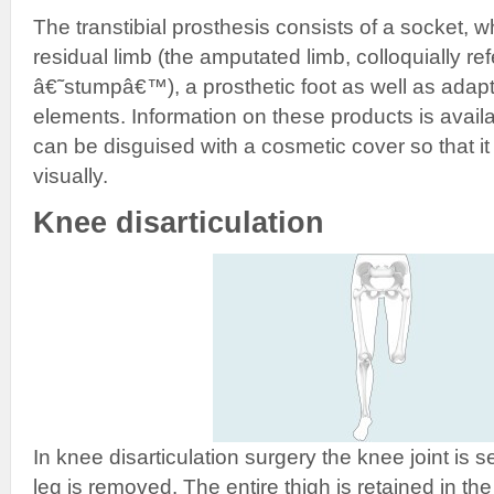
The transtibial prosthesis consists of a socket, w
residual limb (the amputated limb, colloquially ref
â€˜stumpâ€™), a prosthetic foot as well as adap
elements. Information on these products is availa
can be disguised with a cosmetic cover so that it 
visually.
Knee disarticulation
In knee disarticulation surgery the knee joint is 
leg is removed. The entire thigh is retained in th