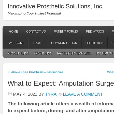
Innovative Prosthetic Solutions, Inc.
Maximizing Your Fullest Potential
HOME
CONTACT US
PATIENT FORMS
PEDIATRICS
WELCOME
TRUST
COMMUNICATION
ORTHOTICS
C
PROSTHETICS
ORTHOTICS
PATIENT TESTIMONIES
HOMEPAGE 
←
Above Knee Prosthesis – Testimonies
What
What to Expect: Amputation Surge
MAY 4, 2021
BY
TYRA
LEAVE A COMMENT
The following article offers a wealth of infor
to expect before, during, and after amputation