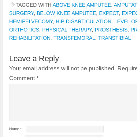
TAGGED WITH
ABOVE KNEE AMPUTEE
,
AMPUTAT
SURGERY
,
BELOW KNEE AMPUTEE
,
EXPECT
,
EXPE
HEMIPELVECOMY
,
HIP DISARTICULATION
,
LEVEL O
ORTHOTICS
,
PHYSICAL THERAPY
,
PROSTHESIS
,
P
REHABILITATION
,
TRANSFEMORAL
,
TRANSTIBIAL
Leave a Reply
Your email address will not be published.
Require
Comment
*
Name
*