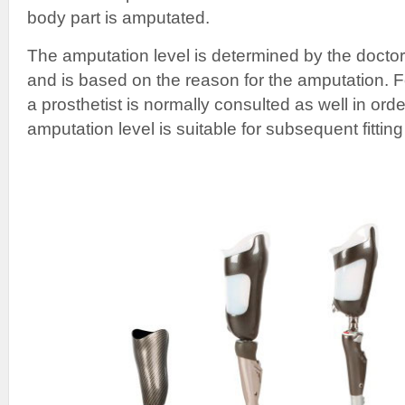
body part is amputated.
The amputation level is determined by the doctor
and is based on the reason for the amputation. F
a prosthetist is normally consulted as well in orde
amputation level is suitable for subsequent fitting