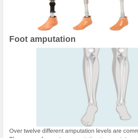
Foot amputation
Over twelve different amputation levels are comm