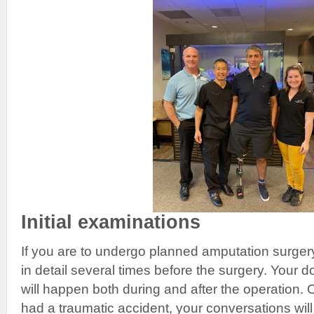
Initial examinations
If you are to undergo planned amputation surger
in detail several times before the surgery. Your d
will happen both during and after the operation.
had a traumatic accident, your conversations will 