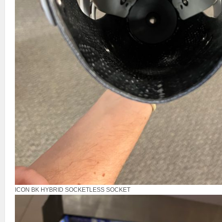
ICON BK HYBRID SOCKETLESS SOCKET