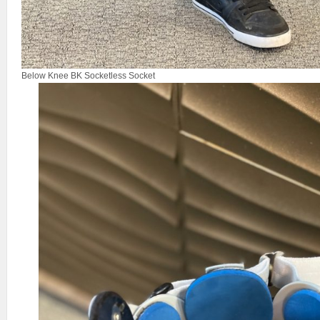
Below Knee BK Socketless Socket