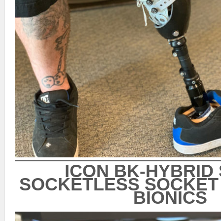
ICON BK-HYBRID
SOCKETLESS SOCKET 
BIONICS