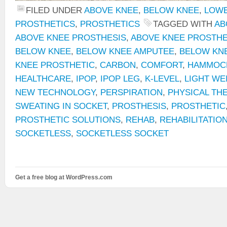
FILED UNDER
ABOVE KNEE
,
BELOW KNEE
,
LOWE
PROSTHETICS
,
PROSTHETICS
TAGGED WITH
AB
ABOVE KNEE PROSTHESIS
,
ABOVE KNEE PROSTHE
BELOW KNEE
,
BELOW KNEE AMPUTEE
,
BELOW KN
KNEE PROSTHETIC
,
CARBON
,
COMFORT
,
HAMMOCK
HEALTHCARE
,
IPOP
,
IPOP LEG
,
K-LEVEL
,
LIGHT WE
NEW TECHNOLOGY
,
PERSPIRATION
,
PHYSICAL TH
SWEATING IN SOCKET
,
PROSTHESIS
,
PROSTHETIC
PROSTHETIC SOLUTIONS
,
REHAB
,
REHABILITATIO
SOCKETLESS
,
SOCKETLESS SOCKET
Get a free blog at WordPress.com