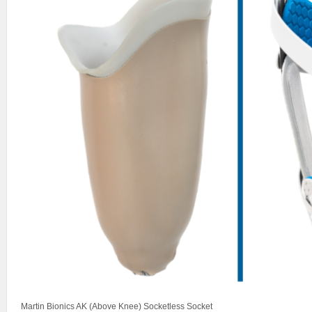
Martin Bionics AK (Above Knee) Socketless Socket