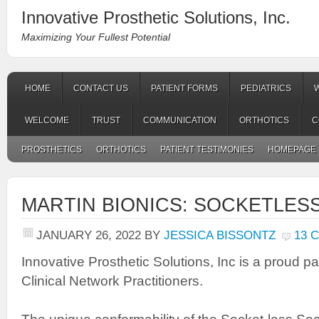
Innovative Prosthetic Solutions, Inc.
Maximizing Your Fullest Potential
HOME
CONTACT US
PATIENT FORMS
PEDIATRICS
WELCOME
TRUST
COMMUNICATION
ORTHOTICS
C
PROSTHETICS
ORTHOTICS
PATIENT TESTIMONIES
HOMEPAGE 
MARTIN BIONICS: SOCKETLES
JANUARY 26, 2022
BY
JESSICA BISSONTZ
13 
Innovative Prosthetic Solutions, Inc is a proud pa
Clinical Network Practitioners.