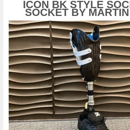
ICON BK STYLE SO
SOCKET BY MARTIN