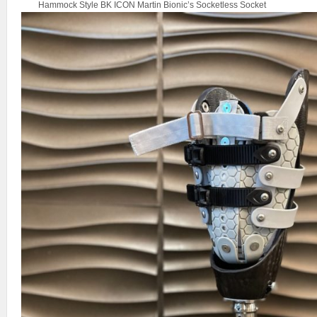
Hammock Style BK ICON Martin Bionic’s Socketless Socket