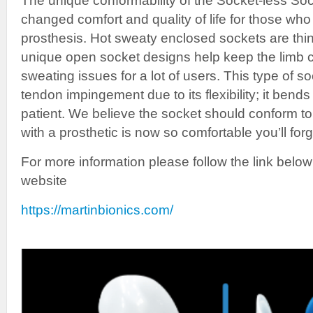
The unique conformability of the Socket-less S
changed comfort and quality of life for those who 
prosthesis. Hot sweaty enclosed sockets are thin
unique open socket designs help keep the limb c
sweating issues for a lot of users. This type of s
tendon impingement due to its flexibility; it bend
patient. We believe the socket should conform to
with a prosthetic is now so comfortable you’ll forg
For more information please follow the link below
website
https://martinbionics.com/