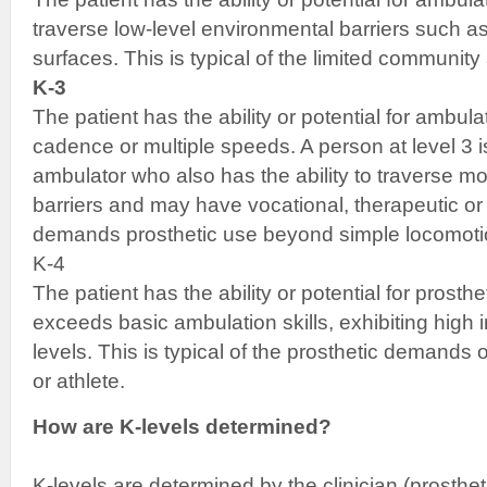
traverse low-level environmental barriers such as
surfaces. This is typical of the limited community
K-3
The patient has the ability or potential for ambula
cadence or multiple speeds. A person at level 3 i
ambulator who also has the ability to traverse m
barriers and may have vocational, therapeutic or e
demands prosthetic use beyond simple locomoti
K-4
The patient has the ability or potential for prosth
exceeds basic ambulation skills, exhibiting high 
levels. This is typical of the prosthetic demands of
or athlete.
How are K-levels determined?
K-levels are determined by the clinician (prostheti