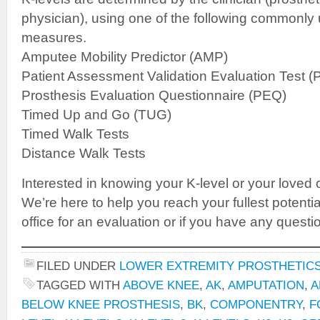
physician), using one of the following commonl
measures.
Amputee Mobility Predictor (AMP)
Patient Assessment Validation Evaluation Test 
Prosthesis Evaluation Questionnaire (PEQ)
Timed Up and Go (TUG)
Timed Walk Tests
Distance Walk Tests
Interested in knowing your K-level or your loved 
We’re here to help you reach your fullest potenti
office for an evaluation or if you have any questi
FILED UNDER
LOWER EXTREMITY PROSTHETIC
TAGGED WITH
ABOVE KNEE
,
AK
,
AMPUTATION
,
A
BELOW KNEE PROSTHESIS
,
BK
,
COMPONENTRY
,
F