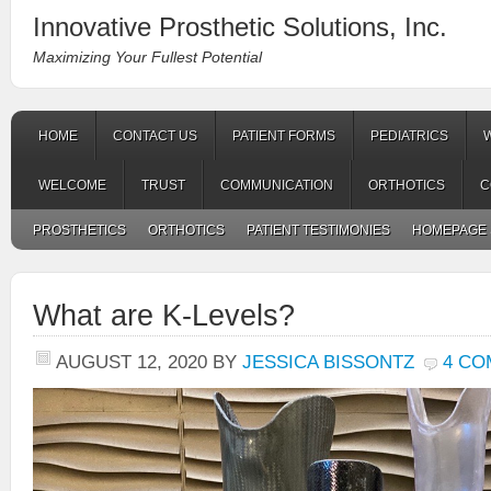
Innovative Prosthetic Solutions, Inc.
Maximizing Your Fullest Potential
HOME
CONTACT US
PATIENT FORMS
PEDIATRICS
WELCOME
TRUST
COMMUNICATION
ORTHOTICS
C
PROSTHETICS
ORTHOTICS
PATIENT TESTIMONIES
HOMEPAGE 
What are K-Levels?
AUGUST 12, 2020
BY
JESSICA BISSONTZ
4 C