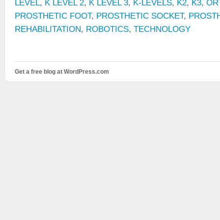
LEVEL
,
K LEVEL 2
,
K LEVEL 3
,
K-LEVELS
,
K2
,
K3
,
OR
PROSTHETIC FOOT
,
PROSTHETIC SOCKET
,
PROST
REHABILITATION
,
ROBOTICS
,
TECHNOLOGY
Get a free blog at WordPress.com