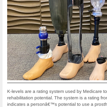
K-levels are a rating system used by Medicare t
rehabilitation potential. The system is a rating fr
indicates a personâ€™s potential to use a prosth