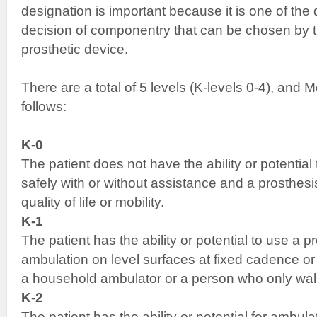
designation is important because it is one of the 
decision of componentry that can be chosen by th
prosthetic device.
There are a total of 5 levels (K-levels 0-4), and
follows:
K-0
The patient does not have the ability or potential
safely with or without assistance and a prosthes
quality of life or mobility.
K-1
The patient has the ability or potential to use a pr
ambulation on level surfaces at fixed cadence or 
a household ambulator or a person who only wal
K-2
The patient has the ability or potential for ambulat